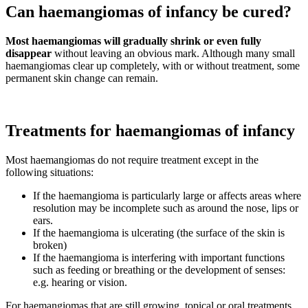
Can haemangiomas of infancy be cured?
Most haemangiomas will gradually shrink or even fully
disappear
without leaving an obvious mark. Although many small
haemangiomas clear up completely, with or without treatment, some
permanent skin change can remain.
Treatments for haemangiomas of infancy
Most haemangiomas do not require treatment except in the
following situations:
If the haemangioma is particularly large or affects areas where
resolution may be incomplete such as around the nose, lips or
ears.
If the haemangioma is ulcerating (the surface of the skin is
broken)
If the haemangioma is interfering with important functions
such as feeding or breathing or the development of senses:
e.g. hearing or vision.
For haemangiomas that are still growing, topical or oral treatments