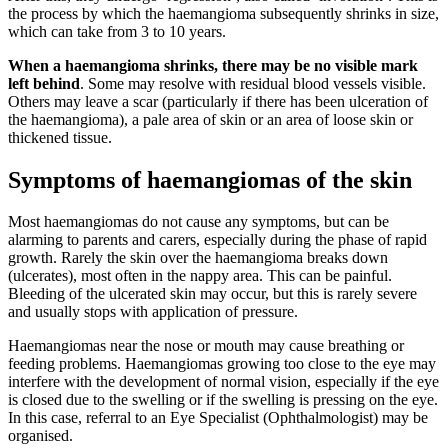
the process by which the haemangioma subsequently shrinks in size,
which can take from 3 to 10 years.
When a haemangioma shrinks, there may be no visible mark
left behind
. Some may resolve with residual blood vessels visible.
Others may leave a scar (particularly if there has been ulceration of
the haemangioma), a pale area of skin or an area of loose skin or
thickened tissue.
Symptoms of haemangiomas of the skin
Most haemangiomas do not cause any symptoms, but can be
alarming to parents and carers, especially during the phase of rapid
growth. Rarely the skin over the haemangioma breaks down
(ulcerates), most often in the nappy area. This can be painful.
Bleeding of the ulcerated skin may occur, but this is rarely severe
and usually stops with application of pressure.
Haemangiomas near the nose or mouth may cause breathing or
feeding problems. Haemangiomas growing too close to the eye may
interfere with the development of normal vision, especially if the eye
is closed due to the swelling or if the swelling is pressing on the eye.
In this case, referral to an Eye Specialist (Ophthalmologist) may be
organised.