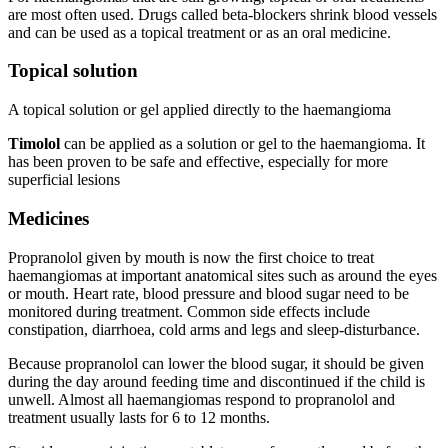
are most often used. Drugs called beta-blockers shrink blood vessels
and can be used as a topical treatment or as an oral medicine.
Topical solution
A topical solution or gel applied directly to the haemangioma
Timolol
can be applied as a solution or gel to the haemangioma. It
has been proven to be safe and effective, especially for more
superficial lesions
Medicines
Propranolol given by mouth is now the first choice to treat
haemangiomas at important anatomical sites such as around the eyes
or mouth. Heart rate, blood pressure and blood sugar need to be
monitored during treatment. Common side effects include
constipation, diarrhoea, cold arms and legs and sleep-disturbance.
Because propranolol can lower the blood sugar, it should be given
during the day around feeding time and discontinued if the child is
unwell. Almost all haemangiomas respond to propranolol and
treatment usually lasts for 6 to 12 months.