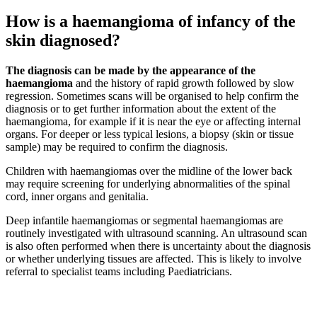
How is a haemangioma of infancy of the
skin diagnosed?
The diagnosis can be made by the appearance of the
haemangioma
and the history of rapid growth followed by slow
regression. Sometimes scans will be organised to help confirm the
diagnosis or to get further information about the extent of the
haemangioma, for example if it is near the eye or affecting internal
organs. For deeper or less typical lesions, a biopsy (skin or tissue
sample) may be required to confirm the diagnosis.
Children with haemangiomas over the midline of the lower back
may require screening for underlying abnormalities of the spinal
cord, inner organs and genitalia.
Deep infantile haemangiomas or segmental haemangiomas are
routinely investigated with ultrasound scanning. An ultrasound scan
is also often performed when there is uncertainty about the diagnosis
or whether underlying tissues are affected. This is likely to involve
referral to specialist teams including Paediatricians.