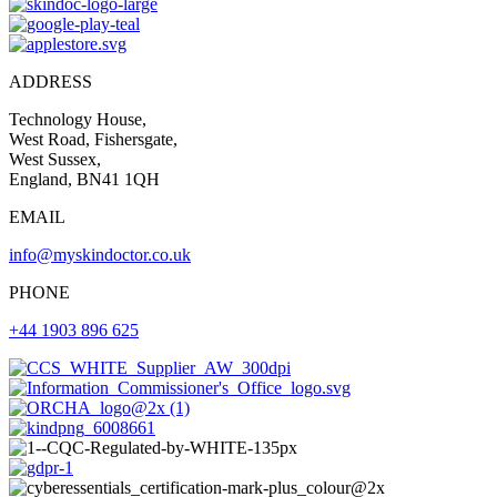
ADDRESS
Technology House,
West Road, Fishersgate,
West Sussex,
England, BN41 1QH
EMAIL
info@myskindoctor.co.uk
PHONE
+44 1903 896 625