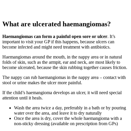
What are ulcerated haemangiomas?
Haemangiomas can form a painful open sore or ulcer
. It’s
important to visit your GP if this happens, because ulcers can
become infected and might need treatment with antibiotics.
Haemangiomas around the mouth, in the nappy area or in natural
folds of skin, such as the armpit, ear and neck, are most likely to
become ulcerated, because the skin rubbing together causes friction.
The nappy can rub haemangiomas in the nappy area – contact with
stool or urine makes the ulcer more painful.
If the child’s haemangioma develops an ulcer, it will need special
attention until it heals.
Wash the area twice a day, preferably in a bath or by pouring
water over the area, and leave it to dry naturally
Once the area is dry, cover the whole haemangioma with a
non-sticky dressing (available on prescription from GPs)