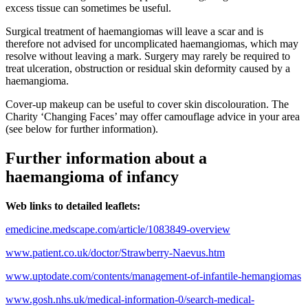
excess tissue can sometimes be useful.
Surgical treatment of haemangiomas will leave a scar and is
therefore not advised for uncomplicated haemangiomas, which may
resolve without leaving a mark. Surgery may rarely be required to
treat ulceration, obstruction or residual skin deformity caused by a
haemangioma.
Cover-up makeup can be useful to cover skin discolouration. The
Charity ‘Changing Faces’ may offer camouflage advice in your area
(see below for further information).
Further information about a
haemangioma of infancy
Web links to detailed leaflets:
emedicine.medscape.com/article/1083849-overview
www.patient.co.uk/doctor/Strawberry-Naevus.htm
www.uptodate.com/contents/management-of-infantile-hemangiomas
www.gosh.nhs.uk/medical-information-0/search-medical-