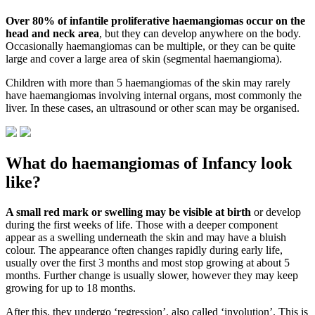
Over 80% of infantile proliferative haemangiomas occur on the
head and neck area
, but they can develop anywhere on the body.
Occasionally haemangiomas can be multiple, or they can be quite
large and cover a large area of skin (segmental haemangioma).
Children with more than 5 haemangiomas of the skin may rarely
have haemangiomas involving internal organs, most commonly the
liver. In these cases, an ultrasound or other scan may be organised.
What do haemangiomas of Infancy look
like?
A small red mark or swelling may be visible at birth
or develop
during the first weeks of life. Those with a deeper component
appear as a swelling underneath the skin and may have a bluish
colour. The appearance often changes rapidly during early life,
usually over the first 3 months and most stop growing at about 5
months. Further change is usually slower, however they may keep
growing for up to 18 months.
After this, they undergo ‘regression’, also called ‘involution’. This is