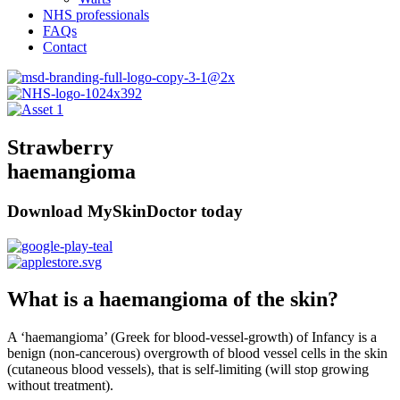
NHS professionals
FAQs
Contact
Strawberry
haemangioma
Download MySkinDoctor today
What is a haemangioma of the skin?
A ‘haemangioma’ (Greek for blood-vessel-growth) of Infancy is a
benign (non-cancerous) overgrowth of blood vessel cells in the skin
(cutaneous blood vessels), that is self-limiting (will stop growing
without treatment).