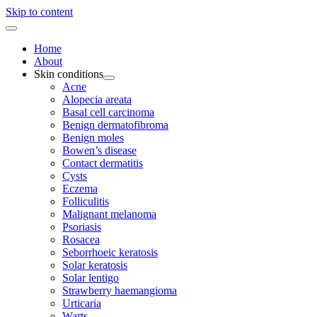
Skip to content
Home
About
Skin conditions
Acne
Alopecia areata
Basal cell carcinoma
Benign dermatofibroma
Benign moles
Bowen’s disease
Contact dermatitis
Cysts
Eczema
Folliculitis
Malignant melanoma
Psoriasis
Rosacea
Seborrhoeic keratosis
Solar keratosis
Solar lentigo
Strawberry haemangioma
Urticaria
Warts