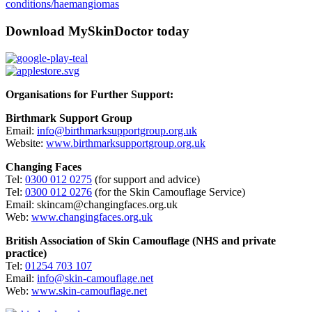
conditions/haemangiomas
Download MySkinDoctor today
Organisations for Further Support:
Birthmark Support Group
Email:
info@birthmarksupportgroup.org.uk
Website:
www.birthmarksupportgroup.org.uk
Changing Faces
Tel:
0300 012 0275
(for support and advice)
Tel:
0300 012 0276
(for the Skin Camouflage Service)
Email: skincam@changingfaces.org.uk
Web:
www.changingfaces.org.uk
British Association of Skin Camouflage (NHS and private
practice)
Tel:
01254 703 107
Email:
info@skin-camouflage.net
Web:
www.skin-camouflage.net