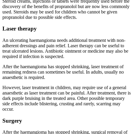
Steroid creams, injections or tablets were frequently used before the
discovery of the benefits of propranolol but are now less commonly
used. Steroids may be used for children who cannot be given
propranolol due to possible side effects.
Laser therapy
An ulcerating haemangioma needs additional treatment with non-
adherent dressings and pain relief. Laser therapy can be useful to
treat ulcerated lesions. Antibiotic ointment or medicine may also be
required if infection is suspected.
After the haemangioma has stopped shrinking, laser treatment of
remaining redness can sometimes be useful. In adults, usually no
anaesthetic is required.
However, laser treatment in children, may require use of a general
anaesthetic as laser treatment can be painful. After treatment, there is
dark purple bruising in the treated area. Other possible temporary
side effects include blistering, crusting and rarely, scarring may
occur.
Surgery
After the haemangioma has stopped shrinking, surgical removal of