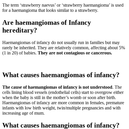
The term ‘strawberry naevus’ or ‘strawberry haemangioma’ is used
for a haemangioma that looks similar to a strawberry.
Are haemangiomas of Infancy
hereditary?
Haemangiomas of infancy do not usually run in families but may
rarely be inherited. They are relatively common, affecting about 5%
(1 in 20) of babies.
They are not contagious or cancerous.
What causes haemangiomas of infancy?
The cause of haemangiomas of infancy is not understood
. The
cells lining blood vessels (endothelial cells) start to overgrow either
when the baby is still in the mother’s womb or soon after birth.
Haemangiomas of infancy are more common in females, premature
infants with low birth weight, twin/multiple pregnancies and with
increasing age of mum.
What causes haemangiomas of infancy?